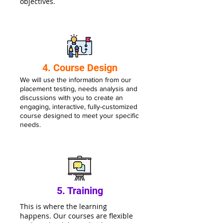
objectives.
4. Course Design
We will use the information from our
placement testing, needs analysis and
discussions with you to create an
engaging, interactive, fully-customiz
ed
course designed to meet your specific
needs.
5. Training
This is where the learning
happens. Our courses are flexible