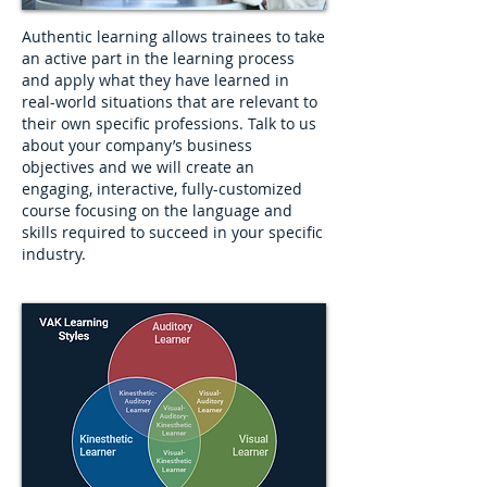
Authentic learning allows trainees to take
an active part in the learning process
and apply what they have learned in
real-world situations that are relevant to
their own specific professions. Talk to us
about your company’s business
objectives and we will create an
engaging, interactive, fully-customized
course focusing on the language and
skills required to succeed in your specific
industry.