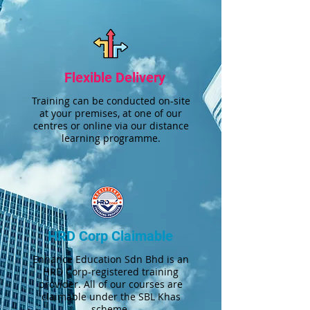
Flexible Delivery
Training can be conducted on-site
at your premises, at one of our
centres or online via our distance
learning programme.
HRD Corp Claimable
Enhance Education Sdn Bhd is an
HRD Corp-registered training
provider. All of our courses are
claimable under the SBL Khas
scheme.