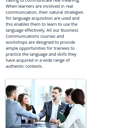
having to communicate real meaning.
When learners are involved in real
communication, their natural strategies
for language acquisition are used and
this enables them to learn to use the
language effectively. All our Business
Communications courses and
workshops are designed to provide
ample opportunities for trainees to
practice the language and skills they
have acquired in a wide range of
authentic contexts.