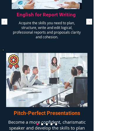
English for Report Writing
Acquire the skills you need to plan,
structure, write and edit logical,
professional reports and proposals clarity
and cohesion.
Pitch-Perfect Presentations
Become a more confident, charismatic
speaker and develop the skills to plan