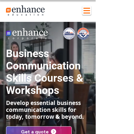
Business
Communication
Skills Courses &
Workshops
Develop essential business
communication skills for
today, tomorrow & beyond.
Get a quote