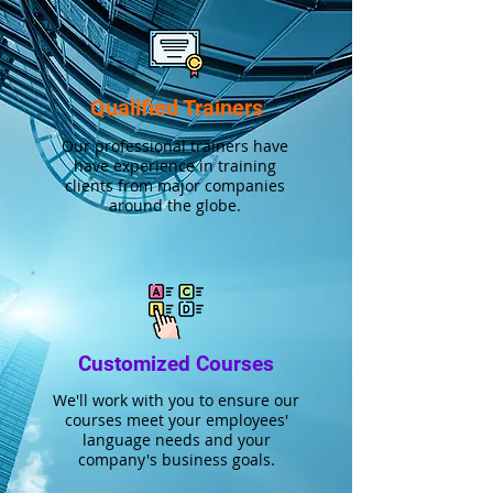
Qualified Trainers
Our professional trainers have
have experience in training
clients from major companies
around the globe.
Customized Courses
We'll work with you to ensure our
courses meet your employees'
language needs and your
company's business goals.