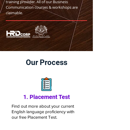
training provider. All of our Business
Communication courses & workshops are
claimable.
Our Process
1. Placement Test
Find out more a
bout your current
English language
proficiency with
our free Placement T
est.