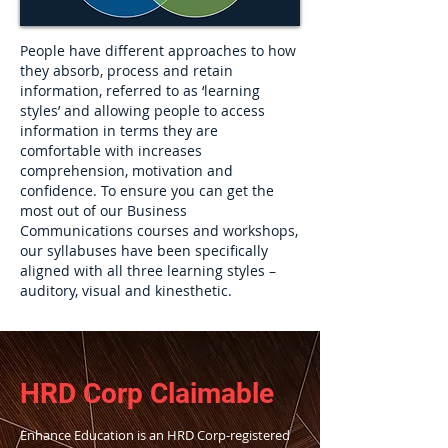
People have different approaches to how
they absorb, process and retain
information, referred to as ‘learning
styles’ and allowing people to access
information in terms they are
comfortable with increases
comprehension, motivation and
confidence. To ensure you can get the
most out of our Business
Communications courses and workshops,
our syllabuses have been specifically
aligned with all three learning styles –
auditory, visual and kinesthetic.
H
RD Corp Claimable
Enhance Education is an HRD Corp-registered