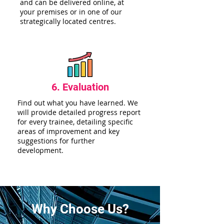
and can be delivered online, at
your premises or in one of our
strategically located centres.
6. Evaluation
Find out what you have learned. We
will provide detailed progress report
for every trainee, detailing specific
areas of improvement and key
suggestions for further
development.
Why Choose Us?