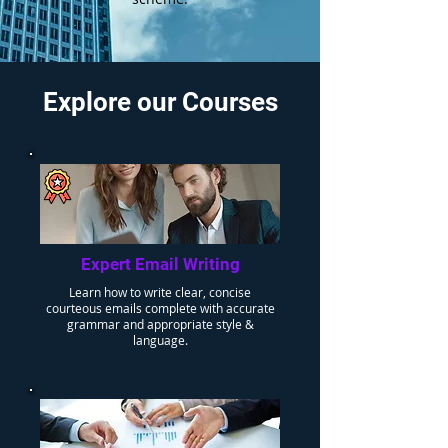
Explore our Courses
Expert Email Writing
Learn how to write clear, concise
courteous emails complete with accurate
grammar and appropriate style &
language.