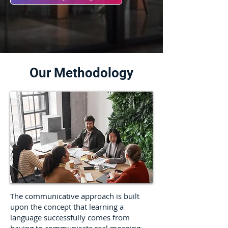
Our Methodology
The communicative approach is built
upon the concept that learning a
language successfully comes from