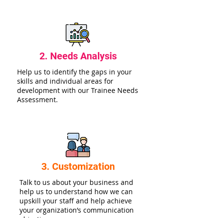
2. Needs Analysis
Help us to identify the gaps in your
skills and individual areas for
development with our Trainee Needs
Assessment.
3. Customization
Talk to us about your business and
help us to understand how we can
upskill your staff and help achieve
your organization’s communication